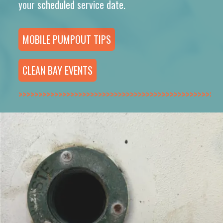
your scheduled service date.
MOBILE PUMPOUT TIPS
CLEAN BAY EVENTS
>>>>>>>>>>>>>>