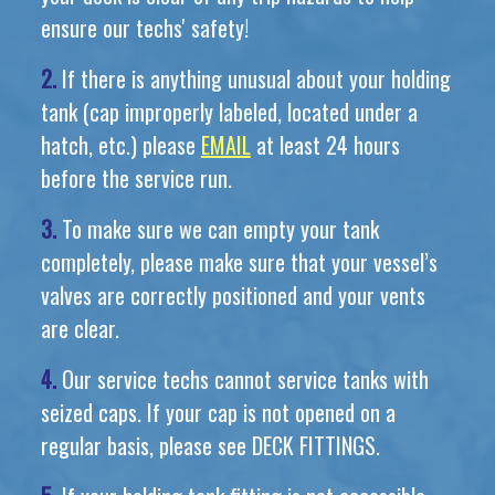
ensure our techs' safety!
2.
If there is anything unusual about your holding
tank (cap improperly labeled, located under a
hatch, etc.) please
EMAIL
at least 24 hours
before the service run.
3.
To make sure we can empty your tank
completely, please make sure that your vessel’s
valves are correctly positioned and your vents
are clear.
4.
Our service techs cannot service tanks with
seized caps. If your cap is not opened on a
regular basis, please see DECK FITTINGS.