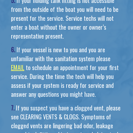
5.
If your holding tank fitting is not accessible
from the outside of the boat you will need to be
present for the service. Service techs will not
enter a boat without the owner or owner’s
representative present.
6.
If your vessel is new to you and you are
unfamiliar with the sanitation system please
EMAIL
to schedule an appointment for your first
service. During the time the tech will help you
assess if your system is ready for service and
answer any questions you might have.
7.
If you suspect you have a clogged vent, please
see CLEARING VENTS & CLOGS. Symptoms of
clogged vents are lingering bad odor, leakage