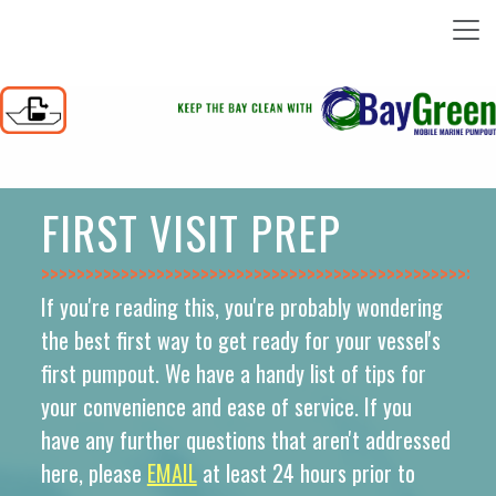
FIRST VISIT PREP
>>>>>>>>>>>>>>
If you're reading this, you're probably wondering
the best first way to get ready for your vessel's
first pumpout. We have a handy list of tips for
your convenience and ease of service. If you
have any further questions that aren't addressed
here, please
EMAIL
at least 24 hours prior to