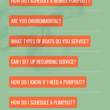
HOW DO I SCHEDULE A MOBILE PUMPOUT?
ARE YOU ENVIRONMENTAL?
WHAT TYPES OF BOATS DO YOU SERVICE?
CAN I SET UP RECURRING SERVICE?
HOW DO I KNOW IF I NEED A PUMPOUT?
HOW DO I SCHEDULE A PUMPOUT?