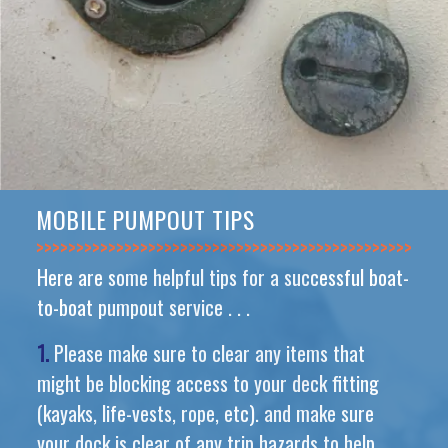
MOBILE PUMPOUT TIPS
>>>>>>>>>>>>>>
Here are some helpful tips for a successful boat-
to-boat pumpout service . . .
1.
Please make sure to clear any items that
might be blocking access to your deck fitting
(kayaks, life-vests, rope, etc). and make sure
your dock is clear of any trip hazards to help