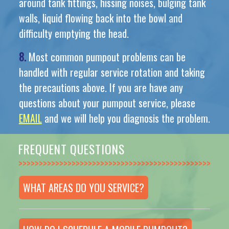
around tank fittings, hissing noises, bulging tank
walls, liquid flowing back into the bowl and
difficulty emptying the head.
8.
Most common pumpout problems can be
handled with regular service rotation and taking
the precautions above. If you are have any
questions about your pumpout service, please
EMAIL
and we will help you diagnosis the problem.
FREQUENT QUESTIONS
>>>>>>>>>>>>>>
WHAT AREAS DO YOU SERVICE?